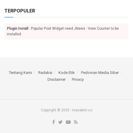
TERPOPULER
Plugin Install
: Popular Post Widget need JNews - View Counter to be
installed
Tentang Kami
Redaksi
Kode Etik
Pedoman Media Siber
Disclaimer
Privacy
Copyright © 2025 - masakini.co