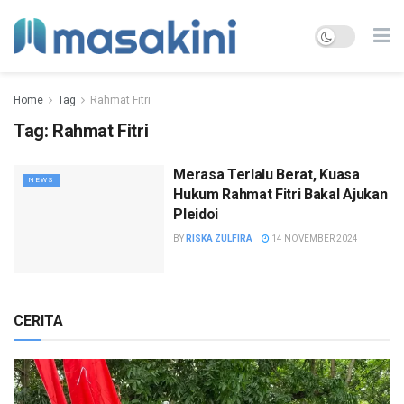
Home
Tag
Rahmat Fitri
Tag:
Rahmat Fitri
Merasa Terlalu Berat, Kuasa
NEWS
Hukum Rahmat Fitri Bakal Ajukan
Pleidoi
BY
RISKA ZULFIRA
14 NOVEMBER 2024
CERITA